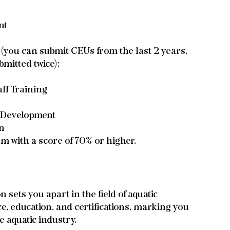
nt
you can submit CEUs from the last 2 years, 
bmitted twice):
ff Training
e Development
on
am with a score of 70% or higher.
sets you apart in the field of aquatic 
 education, and certifications, marking you 
e aquatic industry.