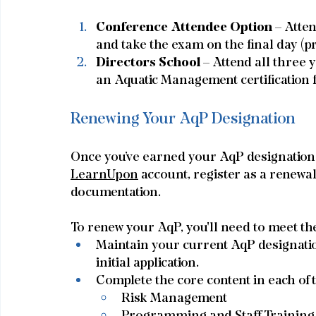
Conference Attendee Option 
– Atte
and take the exam on the final day (pr
Directors School
 – Attend all three 
an Aquatic Management certification f
Renewing Your AqP Designation
Once you’ve earned your AqP designation, it
LearnUpon
 account, register as a renewa
documentation.
To renew your AqP, you'll need to meet th
Maintain your current AqP designatio
initial application.
Complete the core content in each of 
Risk Management
Programming and Staff Training