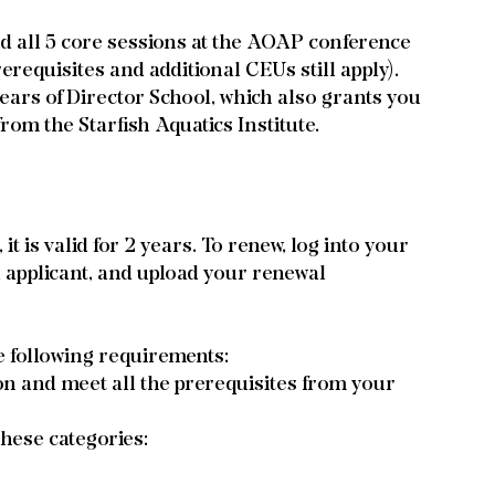
nd all 5 core sessions at the AOAP conference 
erequisites and additional CEUs still apply).
years of Director School, which also grants you 
rom the Starfish Aquatics Institute.
 is valid for 2 years. To renew, log into your 
l applicant, and upload your renewal 
e following requirements:
n and meet all the prerequisites from your 
these categories: