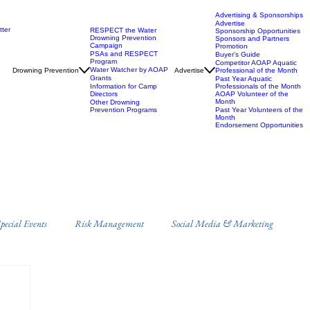
Advertising & Sponsorships
Advertise
ter
RESPECT the Water
Sponsorship Opportunities
Drowning Prevention
Sponsors and Partners
Campaign
Promotion
PSAs and RESPECT
Buyer’s Guide
Program
Competitor AOAP Aquatic
Water Watcher by AOAP
Drowning Prevention
Advertise
Professional of the Month
Grants
Past Year Aquatic
Information for Camp
Professionals of the Month
Directors
AOAP Volunteer of the
Month
Other Drowning
Prevention Programs
Past Year Volunteers of the
Month
Endorsement Opportunities
ecial Events
Risk Management
Social Media & Marketing
s
Campus Recreation
Misc