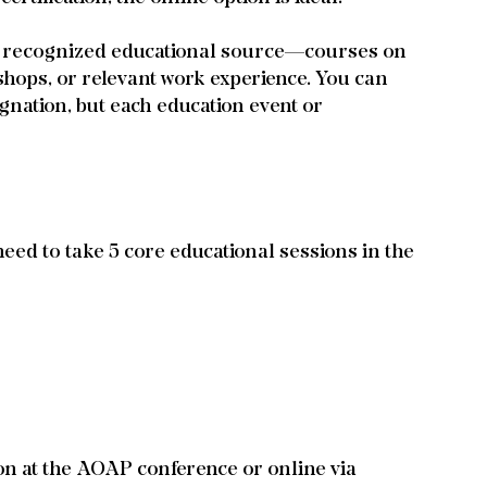
y recognized educational source—courses on 
hops, or relevant work experience. You can 
ignation, but each education event or 
eed to take 5 core educational sessions in the 
on at the AOAP conference or online via 