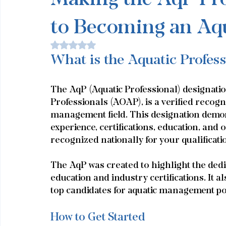
to Becoming an Aqu
Rated NaN out of 5 stars.
What is the Aquatic Profes
The AqP (Aquatic Professional) designatio
Professionals (AOAP), is a verified recogni
management field. This designation demon
experience, certifications, education, and
recognized nationally for your qualificati
The AqP was created to highlight the dedic
education and industry certifications. It a
top candidates for aquatic management po
How to Get Started