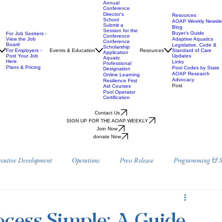
Annual
Conference
Director's
Resources
School
AOAP Weekly Newslet
Submit a
Blog
Session for the
Buyer’s Guide
For Job Seekers -
Conference
View the Job
Adaptive Aquatics
Conference
Board
Legislative, Code &
Scholarship
For Employers -
Events & Education
Resources
Standard of Care
Application
Post Your Job
Updates
Aquatic
Here
Links
Professional
Plans & Pricing
Pool Codes by State
Designation
AOAP Research
Online Learning
Advocacy
Resilience First
Post
Aid Courses
Pool Operator
Certification
Contact Us
SIGN UP FOR THE AOAP WEEKLY
Join Now
donate Now
ecutive Development
Operations
Press Release
Programming & Sp
Prevention
Position Papers
Research
AOAP Benefits & Resource
cess Simple: A Guide