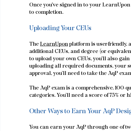
Once you've signed in to your LearnUpon a
to completion.
Uploading Your CEUs
The 
LearnUpon
 platform is user-friendly,
additional CEUs, and degree (or equivale
to upload your own CEUs, you'll also gain 
uploading all required documents, your su
approval, you’ll need to take the AqP exa
The AqP exam is a comprehensive, 100-ques
categories. You’ll need a score of 75% or h
Other Ways to Earn Your AqP Desi
Y
ou can earn your AqP through one of two