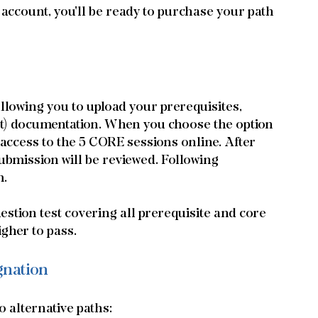
ccount, you'll be ready to purchase your path 
 allowing you to upload your prerequisites, 
nt) documentation. When you choose the option 
access to the 5 CORE sessions online. After 
bmission will be reviewed. Following 
m.
tion test covering all prerequisite and core 
igher to pass.
gnation
 alternative paths: