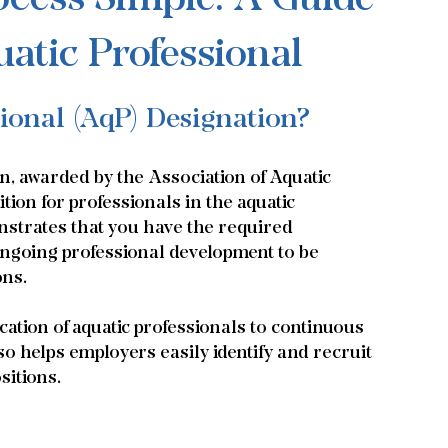
atic Professional
sional (AqP) Designation?
n, awarded by the Association of Aquatic 
tion for professionals in the aquatic 
strates that you have the required 
 ongoing professional development to be 
ons.
ation of aquatic professionals to continuous 
lso helps employers easily identify and recruit 
sitions.