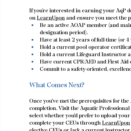
If you’re interested in earning your AqP de
on 
LearnUpon
 and ensure you meet the p
Be an active AOAP member (and main
designation period).
Have at least 2 years of full-time (or 4
Hold a current pool operator certifica
Hold a current Lifeguard Instructor an
Have current CPR/AED and First Aid ce
Commit to a safety-oriented, excellen
What Comes Next?
Once you've met the prerequisites for the
completion. Visit the Aquatic Professiona
select whether you'd prefer to upload you
complete your CEUs through 
LearnUpon
elective CEUs or lack a current instructor c