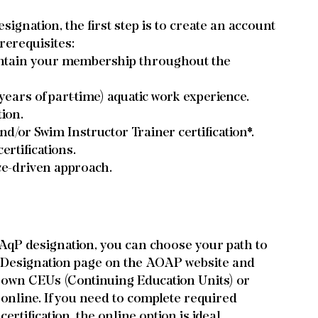
signation, the first step is to create an account 
rerequisites:
tain your membership throughout the 
 years of part-time) aquatic work experience.
tion.
d/or Swim Instructor Trainer certification*.
rtifications.
ce-driven approach.
 AqP designation, you can choose your path to 
l Designation page on the AOAP website and 
r own CEUs (Continuing Education Units) or 
 online. If you need to complete required 
ertification, the online option is ideal.