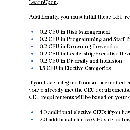
LearnUpon
.
Additionally, you must fulfill these CEU r
0.2 CEU in Risk Management
0.2 CEU in Programming and Staff T
0.2 CEU in Drowning Prevention
0.2 CEU in Leadership/Executive De
0.2 CEU in Diversity and Inclusion
1.5 CEU in Elective Categories
If you have a degree from an accredited col
you’ve already met the CEU requirements. I
CEU requirements will be based on your c
4.0 additional elective CEUs if you ha
2.0 additional elective CEUs if you ha