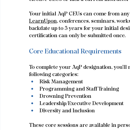
Your initial AqP CEUs can come from an
LearnUpon,
 conferences, seminars, works
backdate up to 5 years for your initial des
certification can only be submitted once.
Core Educational Requirements
To complete your AqP designation, you’ll n
following categories:
Risk Management
Programming and Staff Training
Drowning Prevention
Leadership/Executive Development
Diversity and Inclusion
These core sessions are available in pers