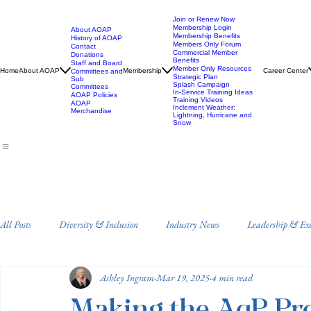
Join or Renew Now
Membership Login
About AOAP
Membership Benefits
History of AOAP
Members Only Forum
Contact
Commercial Member
Donations
Benefits
Staff and Board
Member Only Resources
Home
About AOAP
Membership
Career Center
Committees and
Strategic Plan
Sub
Splash Campaign
Committees
In-Service Training Ideas
AOAP Policies
Training Videos
AOAP
Inclement Weather:
Merchandise
Lightning, Hurricane and
Snow
All Posts
Diversity & Inclusion
Industry News
Leadership & Ex
Ashley Ingram
Mar 19, 2025
4 min read
Staff Training and Development
Annual Conference
Drowning 
Making the AqP Pro