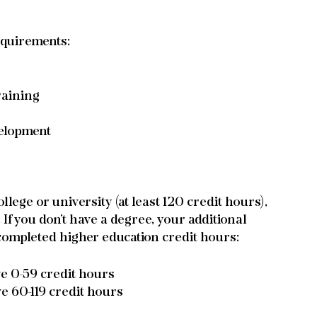
equirements:
raining
velopment
lege or university (at least 120 credit hours), 
f you don’t have a degree, your additional 
ompleted higher education credit hours:
ve 0-59 credit hours
ve 60-119 credit hours