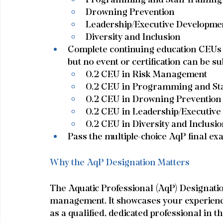
Drowning Prevention
Leadership/Executive Developme
Diversity and Inclusion
Complete continuing education CEUs (
but no event or certification can be su
0.2 CEU in Risk Management
0.2 CEU in Programming and Sta
0.2 CEU in Drowning Prevention
0.2 CEU in Leadership/Executiv
0.2 CEU in Diversity and Inclusi
Pass the multiple-choice AqP final ex
Why the AqP Designation Matters
The Aquatic Professional (AqP) Designation 
management. It showcases your experience,
as a qualified, dedicated professional in th