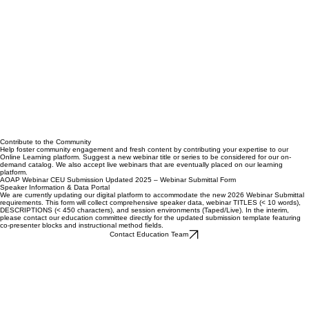
Contribute to the Community
Help foster community engagement and fresh content by contributing your expertise to our
Online Learning platform. Suggest a new webinar title or series to be considered for our on-
demand catalog. We also accept live webinars that are eventually placed on our learning
platform.
AOAP Webinar CEU Submission Updated 2025 – Webinar Submittal Form
Speaker Information & Data Portal
We are currently updating our digital platform to accommodate the new 2026 Webinar Submittal
requirements. This form will collect comprehensive speaker data, webinar TITLES (< 10 words),
DESCRIPTIONS (< 450 characters), and session environments (Taped/Live). In the interim,
please contact our education committee directly for the updated submission template featuring
co-presenter blocks and instructional method fields.
Contact Education Team