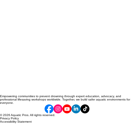
Empowering communities to prevent drowning through expert education, advocacy, and
professional lifesaving workshops worldwide. Together, we build safer aquatic environments for
everyone.
© 2026 Aquatic Pros. All rights reserved.
Privacy Policy
Accessibility Statement