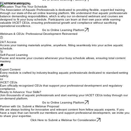
PLATFORM MISSION
Education That Fits Your Schedule
The Association of Aquatic Professionals is dedicated to providing flexible, expert-led training
through our state-of-the-art online learning platform. We understand that aquatic professionals
balance demanding responsibilities, which is why our on-demand webinars and courses are
designed to fit your busy schedule. Participants can learn at their own pace while earning
valuable IACET CEUs, ensuring professional growth and compliance without sacrificing
operational excellence.
Go to Online Learning Platform
Webinars & CEUs: Professional Development Reinvented
🕒
24/7 Access
Access your training materials anytime, anywhere, fitting seamlessly into your active aquatic
schedule.
🚀
Self-Paced Learning
Pause and resume your courses whenever your busy schedule allows, ensuring total content
mastery.
🎓
Expert Content
Every module is crafted by industry-leading aquatic professionals dedicated to standard-setting
safety.
📜
IACET CEUs
Earn officially recognized CEUs that support your professional development and regulatory
compliance.
Ready to Advance Your Skills?
Join thousands of aquatic professionals and start earning your IACET CEUs today through our
on-demand platform.
Go to Online Learning Platform
Partner with Us: Submit a Webinar Proposal
We are always looking for innovative and relevant content from fellow aquatic experts. If you
have a topic that can benefit our members and support professional development, we invite you
to share your expertise.
Click Here to Submit a Webinar for Consideration