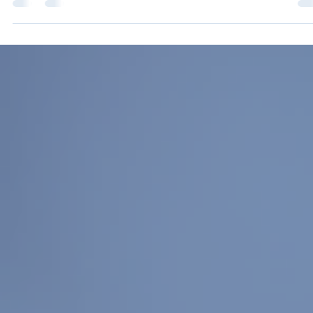
Kate Dennis
Jan 22
2 min read
What Aquatics Professionals Are Saying
About Neurodiversity
Neurodiversity is not new to aquatics. What is becoming increasingly clear, however
that while aquatics professionals are committed to inclusive practice, many feel
underprepared to meet the wide range of needs they encounter on deck and in the
water. To better understand how aquatics leaders, instructors, and trainers are
experiencing neurodiversity in their programs, AOAP collected survey responses fro
experienced professionals across the field. The results offer an ho