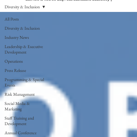
Diversity & Inclusion
All Posts
Diversity & Inclusion
Industry News
Leadership & Executive
Development
Operations
Press Release
Programming & Special
Events
Risk Management
Social Media &
Marketing
Staff Training and
Development
Annual Conference