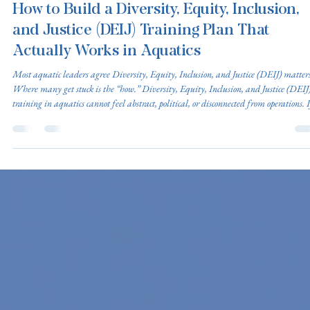
Diversity, Equity, Inclusion, and Justice (DEIJ)
Mar 25
4 min read
How to Build a Diversity, Equity, Inclusion,
and Justice (DEIJ) Training Plan That
Actually Works in Aquatics
Most aquatic leaders agree Diversity, Equity, Inclusion, and Justice (DEIJ) matters
Where many get stuck is the “how.” Diversity, Equity, Inclusion, and Justice (DEIJ
training in aquatics cannot feel abstract, political, or disconnected from operations. I
does, staff disengage quickly. The key is designing training that is operationally
relevant, legally grounded, skill-based, and embedded into existing systems instead
treated as a standalone initiative. The followin