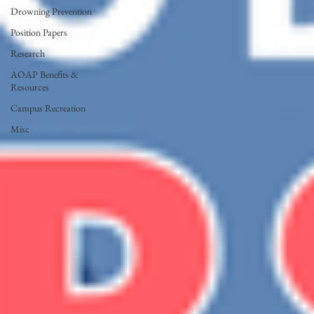
Drowning Prevention
Position Papers
Research
AOAP Benefits &
Resources
Campus Recreation
Misc