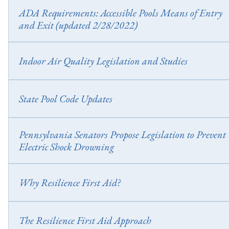
https://legiscan.com/TX/bill/HB59/2023
ADA Requirements: Accessible Pools Means of Entry
and Exit (updated 2/28/2022)
ADA Requirements: Accessible Pools Means of Entry and Exit (updat
2/28/2022)
Indoor Air Quality Legislation and Studies
ANSI/ASHRAE Standard 62.1-2022, Ventilation and Acceptable In
Air Quality (Expanded 2022) Support CMAHC’s Indoor Air Quali
State Pool Code Updates
Study – An Important Public Health Issue
Wisconsin Chapter ATCP 76 – Code Updates (Effective 9/2023)
Pennsylvania Senators Propose Legislation to Prevent
Electric Shock Drowning
Pennsylvania Senators Propose Legislation to Prevent Electric Shock
Drowning
Why Resilience First Aid?
Resilience First Aid (RFA) is a 2-day mental health certification tha
teaches strength-based skills to support resilience in others and build
The Resilience First Aid Approach