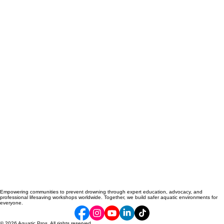
Empowering communities to prevent drowning through expert education, advocacy, and
professional lifesaving workshops worldwide. Together, we build safer aquatic environments for
everyone.