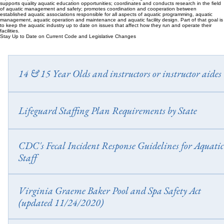
supports quality aquatic education opportunities; coordinates and conducts research in the field
of aquatic management and safety; promotes coordination and cooperation between
established aquatic associations responsible for all aspects of aquatic programming, aquatic
management, aquatic operation and maintenance and aquatic facility design. Part of that goal is
to keep the aquatic industry up to date on issues that affect how they run and operate their
facilities.
Stay Up to Date on Current Code and Legislative Changes
14 & 15 Year Olds and instructors or instructor aides
Wage and Hour Division United States Department of Labor Do you 
14-15 year old swim instructors or instructor aides / helpers? Did you
Lifeguard Staffing Plan Requirements by State
that the DOL requires them to be certified? Fact Sheet # 60: Applicatio
the Federal Child Labor Provisions of the Fair Labor Standards Act
https://apps.legislature.ky.gov/law/kar/titles/902/010/120/
CDC's Fecal Incident Response Guidelines for Aquatic
(FLSA) to the Employment of Lifeguards
Staff
https://www.cdc.gov/model-aquatic-health-code/media/pdfs/fecal-inci
Virginia Graeme Baker Pool and Spa Safety Act
response-guidelines.pdf?
(updated 11/24/2020)
CDC_AAref_Val=https://www.cdc.gov/healthywater/swimming/pdf/f
incident-response-guidelines.pdf