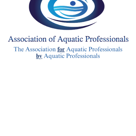
follow-up. Suicide Prevention Skills: Participants’ ability to recognise
suicide warning signs improved by 33.3%, highlighting RFA’s potenti
a vital tool in suicide prevention efforts. The training also enhanced
participants’ capacity to identify and reduce stigma (9.0% increase). T
findings underscore the potential of RFA as a primary preventative
program designed to enhance peer support skills and mitigate suicide r
through a strength-based approach. By focusing on building interpers
skills and understanding suicide warning signs among peers, RFA
contributes significantly to early intervention and mental wellness wi
communities. Resilience First Aid builds on deep research and valida
by making the PR6 model accessible through certification training a
additional resources that create lasting change and protection. This
establishes Resilience First Aid with a strong science-based approach t
enables meaningful assessment and potential for further validation 
impact.