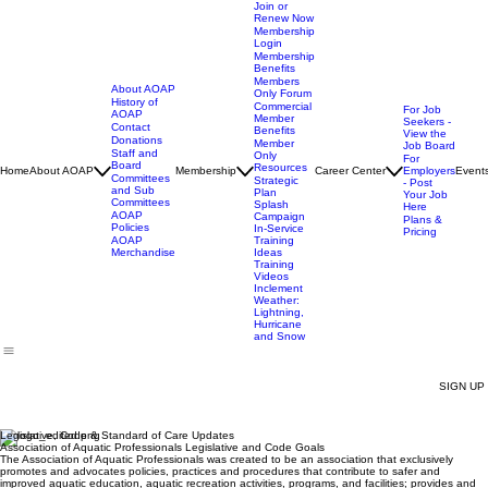
Join or
Renew Now
Membership
Login
Membership
Benefits
Members
About AOAP
Only Forum
History of
Commercial
For Job
AOAP
Member
Seekers -
Contact
Benefits
View the
Donations
Member
Job Board
Staff and
Only
For
Board
Resources
Home
About AOAP
Membership
Career Center
Employers
Event
Committees
Strategic
- Post
and Sub
Plan
Your Job
Committees
Splash
Here
AOAP
Campaign
Plans &
Policies
In-Service
Pricing
AOAP
Training
Merchandise
Ideas
Training
Videos
Inclement
Weather:
Lightning,
Hurricane
and Snow
SIGN UP
Legislative, Code & Standard of Care Updates
Association of Aquatic Professionals Legislative and Code Goals
The Association of Aquatic Professionals was created to be an association that exclusively
promotes and advocates policies, practices and procedures that contribute to safer and
improved aquatic education, aquatic recreation activities, programs, and facilities; provides and