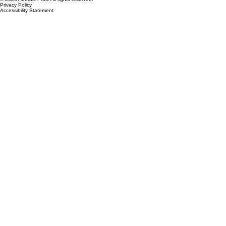
© 2026 Aquatic Pros. All rights reserved.
Privacy Policy
Accessibility Statement