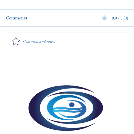
Comments
0.0 / 5 (0)
Comment and rate...
4 Simple Ways to Recognize Your
Aquatics Staff