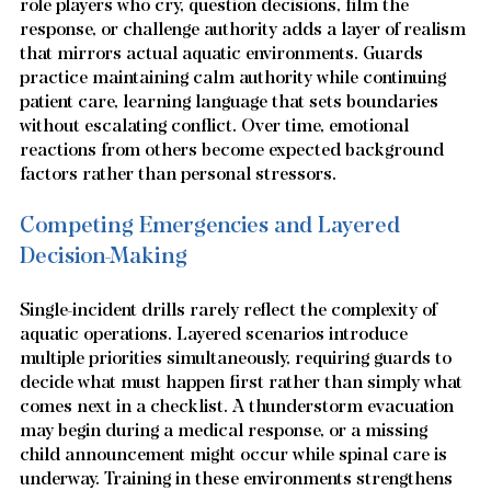
role players who cry, question decisions, film the 
response, or challenge authority adds a layer of realism 
that mirrors actual aquatic environments. Guards 
practice maintaining calm authority while continuing 
patient care, learning language that sets boundaries 
without escalating conflict. Over time, emotional 
reactions from others become expected background 
factors rather than personal stressors.
Competing Emergencies and Layered 
Decision-Making
Single-incident drills rarely reflect the complexity of 
aquatic operations. Layered scenarios introduce 
multiple priorities simultaneously, requiring guards to 
decide what must happen first rather than simply what 
comes next in a checklist. A thunderstorm evacuation 
may begin during a medical response, or a missing 
child announcement might occur while spinal care is 
underway. Training in these environments strengthens 