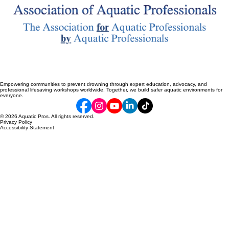
Empowering communities to prevent drowning through expert education, advocacy, and
professional lifesaving workshops worldwide. Together, we build safer aquatic environments for
everyone.
© 2026 Aquatic Pros. All rights reserved.
Privacy Policy
Accessibility Statement