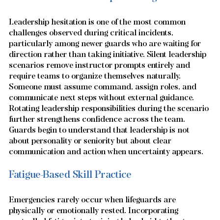
Leadership hesitation is one of the most common 
challenges observed during critical incidents, 
particularly among newer guards who are waiting for 
direction rather than taking initiative. Silent leadership 
scenarios remove instructor prompts entirely and 
require teams to organize themselves naturally. 
Someone must assume command, assign roles, and 
communicate next steps without external guidance. 
Rotating leadership responsibilities during the scenario 
further strengthens confidence across the team. 
Guards begin to understand that leadership is not 
about personality or seniority but about clear 
communication and action when uncertainty appears.
Fatigue-Based Skill Practice
Emergencies rarely occur when lifeguards are 
physically or emotionally rested. Incorporating 