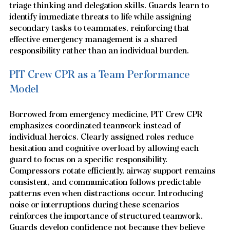
triage thinking and delegation skills. Guards learn to 
identify immediate threats to life while assigning 
secondary tasks to teammates, reinforcing that 
effective emergency management is a shared 
responsibility rather than an individual burden.
PIT Crew CPR as a Team Performance 
Model
Borrowed from emergency medicine, PIT Crew CPR 
emphasizes coordinated teamwork instead of 
individual heroics. Clearly assigned roles reduce 
hesitation and cognitive overload by allowing each 
guard to focus on a specific responsibility. 
Compressors rotate efficiently, airway support remains 
consistent, and communication follows predictable 
patterns even when distractions occur. Introducing 
noise or interruptions during these scenarios 
reinforces the importance of structured teamwork. 
Guards develop confidence not because they believe 