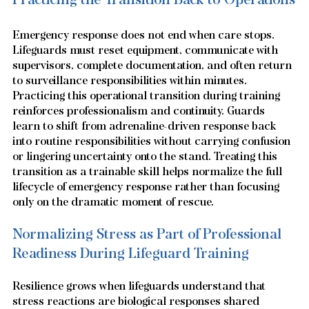
Emergency response does not end when care stops. 
Lifeguards must reset equipment, communicate with 
supervisors, complete documentation, and often return 
to surveillance responsibilities within minutes. 
Practicing this operational transition during training 
reinforces professionalism and continuity. Guards 
learn to shift from adrenaline-driven response back 
into routine responsibilities without carrying confusion 
or lingering uncertainty onto the stand. Treating this 
transition as a trainable skill helps normalize the full 
lifecycle of emergency response rather than focusing 
only on the dramatic moment of rescue.
Normalizing Stress as Part of Professional 
Readiness During Lifeguard Training
Resilience grows when lifeguards understand that 
stress reactions are biological responses shared 