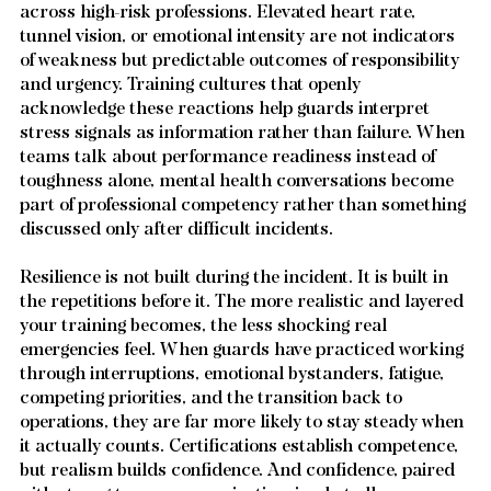
across high-risk professions. Elevated heart rate, 
tunnel vision, or emotional intensity are not indicators 
of weakness but predictable outcomes of responsibility 
and urgency. Training cultures that openly 
acknowledge these reactions help guards interpret 
stress signals as information rather than failure. When 
teams talk about performance readiness instead of 
toughness alone, mental health conversations become 
part of professional competency rather than something 
discussed only after difficult incidents.
Resilience is not built during the incident. It is built in 
the repetitions before it. The more realistic and layered 
your training becomes, the less shocking real 
emergencies feel. When guards have practiced working 
through interruptions, emotional bystanders, fatigue, 
competing priorities, and the transition back to 
operations, they are far more likely to stay steady when 
it actually counts. Certifications establish competence, 
but realism builds confidence. And confidence, paired 