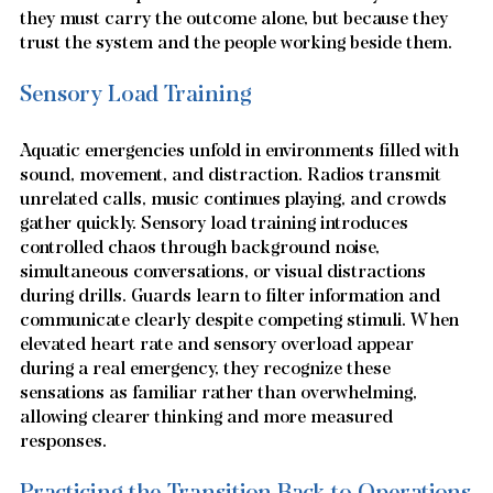
they must carry the outcome alone, but because they 
trust the system and the people working beside them.
Sensory Load Training
Aquatic emergencies unfold in environments filled with 
sound, movement, and distraction. Radios transmit 
unrelated calls, music continues playing, and crowds 
gather quickly. Sensory load training introduces 
controlled chaos through background noise, 
simultaneous conversations, or visual distractions 
during drills. Guards learn to filter information and 
communicate clearly despite competing stimuli. When 
elevated heart rate and sensory overload appear 
during a real emergency, they recognize these 
sensations as familiar rather than overwhelming, 
allowing clearer thinking and more measured 
responses.
Practicing the Transition Back to Operations