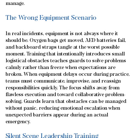
manage.
The Wrong Equipment Scenario
In real incidents, equipment is not always where it 
should be. Oxygen bags get moved, AED batteries fail, 
and backboard straps tangle at the worst possible 
moment. Training that intentionally introduces small 
logistical obstacles teaches guards to solve problems 
calmly rather than freeze when expectations are 
broken. When equipment delays occur during practice, 
teams must communicate, improvise, and reassign 
responsibilities quickly. The focus shifts away from 
flawless execution and toward collaborative problem-
solving. Guards learn that obstacles can be managed 
without panic, reducing emotional escalation when 
unexpected barriers appear during an actual 
emergency.
Silent Scene Leadership Training