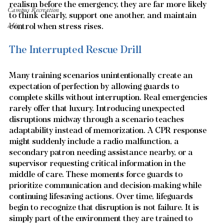
realism before the emergency, they are far more likely 
Campus Recreation
to think clearly, support one another, and maintain 
Misc
control when stress rises.
The Interrupted Rescue Drill
Many training scenarios unintentionally create an 
expectation of perfection by allowing guards to 
complete skills without interruption. Real emergencies 
rarely offer that luxury. Introducing unexpected 
disruptions midway through a scenario teaches 
adaptability instead of memorization. A CPR response 
might suddenly include a radio malfunction, a 
secondary patron needing assistance nearby, or a 
supervisor requesting critical information in the 
middle of care. These moments force guards to 
prioritize communication and decision-making while 
continuing lifesaving actions. Over time, lifeguards 
begin to recognize that disruption is not failure. It is 
simply part of the environment they are trained to 