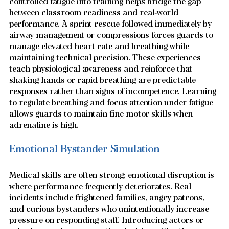
controlled fatigue into training helps bridge the gap 
between classroom readiness and real-world 
performance. A sprint rescue followed immediately by 
airway management or compressions forces guards to 
manage elevated heart rate and breathing while 
maintaining technical precision. These experiences 
teach physiological awareness and reinforce that 
shaking hands or rapid breathing are predictable 
responses rather than signs of incompetence. Learning 
to regulate breathing and focus attention under fatigue 
allows guards to maintain fine motor skills when 
adrenaline is high.
Emotional Bystander Simulation
Medical skills are often strong; emotional disruption is 
where performance frequently deteriorates. Real 
incidents include frightened families, angry patrons, 
and curious bystanders who unintentionally increase 
pressure on responding staff. Introducing actors or 