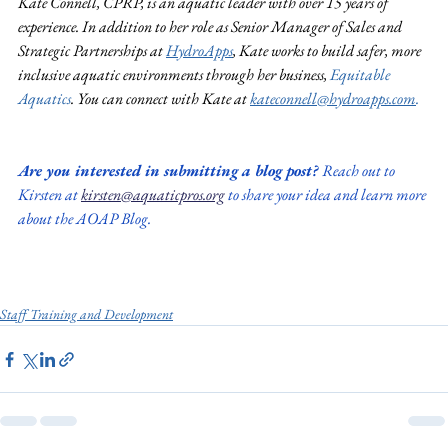
Kate Connell, CPRP, is an aquatic leader with over 15 years of 
experience. In addition to her role as Senior Manager of Sales and 
Strategic Partnerships at 
HydroApps
,
 Kate works to build safer, more 
inclusive aquatic environments through her business, 
Equitable 
Aquatics
. You can connect with Kate at 
kateconnell@hydroapps.com
.
Are you interested in submitting a blog post? 
Reach out to 
Kirsten at 
kirsten@aquaticpros.org
 to share your idea and learn more 
about the AOAP Blog.
Staff Training and Development