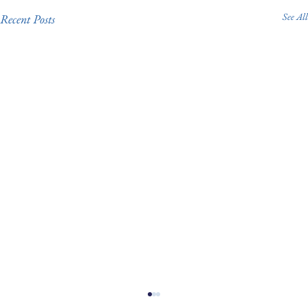
See All
Recent Posts