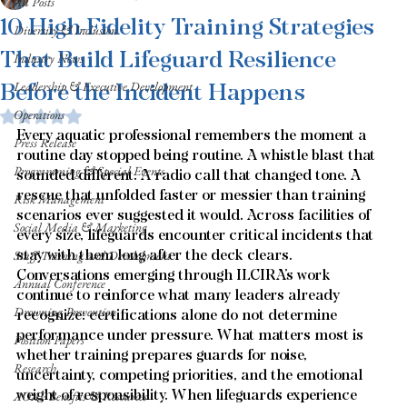
All Posts
10 High-Fidelity Training Strategies
Diversity & Inclusion
That Build Lifeguard Resilience
Industry News
Before the Incident Happens
Leadership & Executive Development
Operations
Rated NaN out of 5 stars.
Every aquatic professional remembers the moment a 
Press Release
routine day stopped being routine. A whistle blast that 
Programming & Special Events
sounded different. A radio call that changed tone. A 
rescue that unfolded faster or messier than training 
Risk Management
scenarios ever suggested it would. Across facilities of 
Social Media & Marketing
every size, lifeguards encounter critical incidents that 
stay with them long after the deck clears. 
Staff Training and Development
Conversations emerging through ILCIRA’s work 
Annual Conference
continue to reinforce what many leaders already 
Drowning Prevention
recognize: certifications alone do not determine 
performance under pressure. What matters most is 
Position Papers
whether training prepares guards for noise, 
Research
uncertainty, competing priorities, and the emotional 
weight of responsibility. When lifeguards experience 
AOAP Benefits & Resources