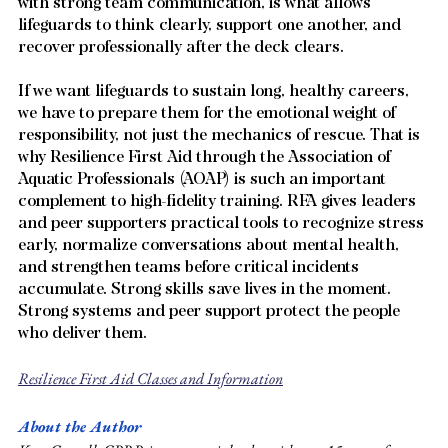
with strong team communication, is what allows 
lifeguards to think clearly, support one another, and 
recover professionally after the deck clears.
If we want lifeguards to sustain long, healthy careers, 
we have to prepare them for the emotional weight of 
responsibility, not just the mechanics of rescue. That is 
why Resilience First Aid through the Association of 
Aquatic Professionals (AOAP) is such an important 
complement to high-fidelity training. RFA gives leaders 
and peer supporters practical tools to recognize stress 
early, normalize conversations about mental health, 
and strengthen teams before critical incidents 
accumulate. Strong skills save lives in the moment. 
Strong systems and peer support protect the people 
who deliver them.
Resilience First Aid Classes and Information
About the Author