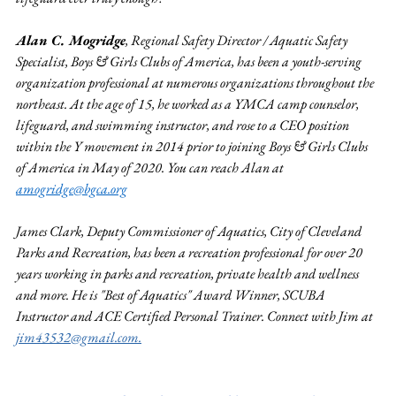
Alan C. Mogridge
, Regional Safety Director / Aquatic Safety 
Specialist, Boys & Girls Clubs of America, has been 
a youth-serving 
organization professional at numerous organizations throughout the 
northeast. At the age of 15, he worked as a YMCA camp counselor, 
lifeguard, and swimming instructor, and rose to a CEO position 
within the Y movement in 2014 prior to joining Boys & Girls Clubs 
of America in May of 2020. You can reach Alan at 
amogridge@bgca.org
James Clark, Deputy Commissioner of Aquatics, City of Cleveland 
Parks and Recreation, has been a recreation professional for over 20 
years working in parks and recreation, private health and wellness 
and more. He is "Best of Aquatics" Award Winner, SCUBA 
Instructor and ACE Certified Personal Trainer. Connect with Jim at 
jim43532@gmail.com
.