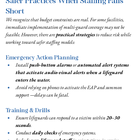
Safer Practices When Staffing Falls 
Short
We recognize that budget constraints are real. For some facilities, 
immediate implementation of multi-guard coverage may not be 
feasible. However, there are 
practical strategies
 to reduce risk while 
working toward safer staffing models:
Emergency Action Planning
Install 
push-button alarms
 or 
automated alert systems 
that activate audio-visual alerts when a lifeguard 
enters the water.
Avoid relying on phones to activate the EAP and summon 
support —delays can be fatal.
Training & Drills
Ensure lifeguards can respond to a victim within 
20–30 
seconds
.
Conduct 
daily checks
 of emergency systems.