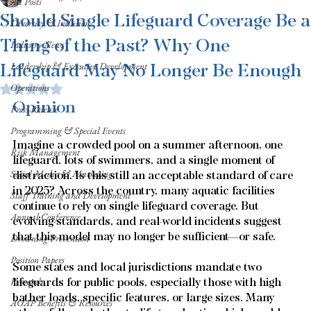
All Posts
Should Single Lifeguard Coverage Be a
Diversity & Inclusion
Thing of the Past? Why One
Industry News
Lifeguard May No Longer Be Enough
Leadership & Executive Development
Operations
Rated NaN out of 5 stars.
Opinion
Press Release
Programming & Special Events
Imagine a crowded pool on a summer afternoon, one 
Risk Management
lifeguard, lots of swimmers, and a single moment of 
Social Media & Marketing
distraction. Is this still an acceptable standard of care 
in 2025? Across the country, many aquatic facilities 
Staff Training and Development
continue to rely on single lifeguard coverage. But 
Annual Conference
evolving standards, and real-world incidents suggest 
that this model may no longer be sufficient—or safe.
Drowning Prevention
Position Papers
Some states and local jurisdictions mandate two 
Research
lifeguards for public pools, especially those with high 
bather loads, specific features, or large sizes. Many 
AOAP Benefits & Resources