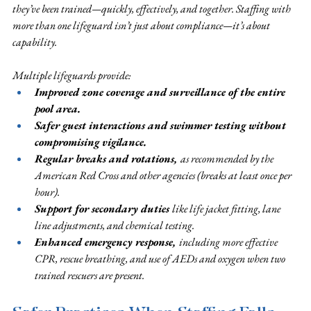
they’ve been trained—quickly, effectively, and together. Staffing with 
more than one lifeguard isn’t just about compliance—it’s about 
capability. 
Multiple lifeguards provide:
Improved zone coverage and surveillance of the entire 
pool area. 
Safer guest interactions and swimmer testing without 
compromising vigilance. 
Regular breaks and rotations, 
as recommended by the 
American Red Cross and other agencies (breaks at least once per 
hour). 
Support for secondary duties 
like life jacket fitting, lane 
line adjustments, and chemical testing. 
Enhanced emergency response, 
including more effective 
CPR, rescue breathing, and use of AEDs and oxygen when two 
trained rescuers are present.