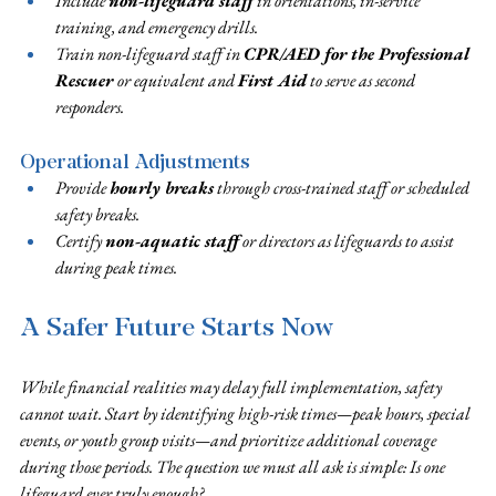
Include 
non-lifeguard staff
 in orientations, in-service 
training, and emergency drills.
Train non-lifeguard staff in 
CPR/AED for the Professional 
Rescuer 
or equivalent and 
First Aid
 to serve as second 
responders.
Operational Adjustments
Provide 
hourly breaks
 through cross-trained staff or scheduled 
safety breaks.
Certify 
non-aquatic staff
 or directors as lifeguards to assist 
during peak times.
A Safer Future Starts Now
While financial realities may delay full implementation, safety 
cannot wait. Start by identifying high-risk times—peak hours, special 
events, or youth group visits—and prioritize additional coverage 
during those periods. The question we must all ask is simple: Is one 
lifeguard ever truly enough?