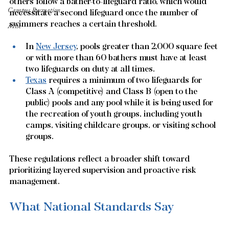
others follow a bather-to-lifeguard ratio, which would 
Campus Recreation
necessitate a second lifeguard once the number of 
swimmers reaches a certain threshold.
Misc
In 
New Jersey
, pools greater than 2,000 square feet 
or with more than 60 bathers must have at least 
two lifeguards on duty at all times. 
Texas
 requires a minimum of two lifeguards for 
Class A (competitive) and Class B (open to the 
public) pools and any pool while it is being used for 
the recreation of youth groups, including youth 
camps, visiting childcare groups, or visiting school 
groups.  
These regulations reflect a broader shift toward 
prioritizing layered supervision and proactive risk 
management.
What National Standards Say