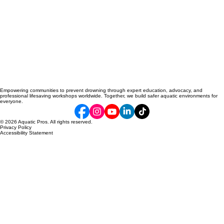
Empowering communities to prevent drowning through expert education, advocacy, and
professional lifesaving workshops worldwide. Together, we build safer aquatic environments for
everyone.
© 2026 Aquatic Pros. All rights reserved.
Privacy Policy
Accessibility Statement