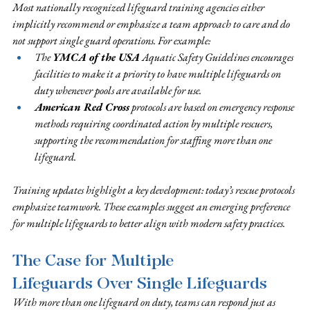
Most nationally recognized lifeguard training agencies either 
implicitly recommend or emphasize a team approach to care and do 
not support single guard operations. For example:
The 
YMCA of the USA
 Aquatic Safety Guidelines encourages 
facilities to make it a priority to have multiple lifeguards on 
duty whenever pools are available for use. 
American Red Cross
 protocols are based on emergency response 
methods requiring coordinated action by multiple rescuers, 
supporting the recommendation for staffing more than one 
lifeguard.
Training updates highlight a key development: today’s rescue protocols 
emphasize teamwork. These examples suggest an emerging preference 
for multiple lifeguards to better align with modern safety practices.
The Case for Multiple 
Lifeguards Over Single Lifeguards
With more than one lifeguard on duty, teams can respond just as 