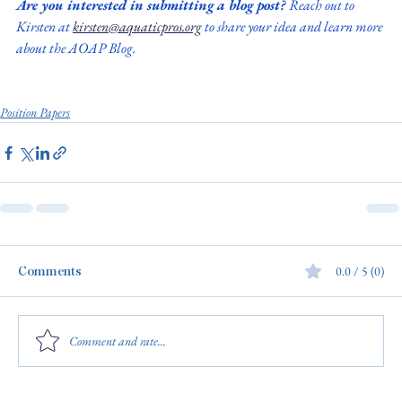
Are you interested in submitting a blog post? 
Reach out to 
Kirsten at 
kirsten@aquaticpros.org
 to share your idea and learn more 
about the AOAP Blog.
Position Papers
Comments
0.0 / 5 (0)
Comment and rate...