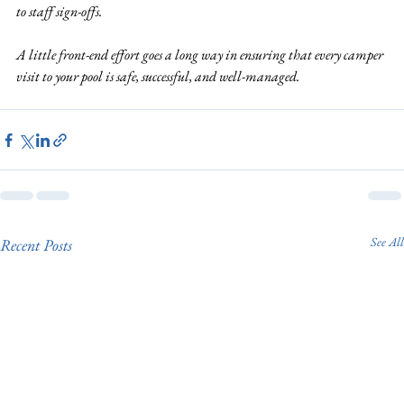
to staff sign-offs.
A little front-end effort goes a long way in ensuring that every camper 
visit to your pool is safe, successful, and well-managed.
See All
Recent Posts