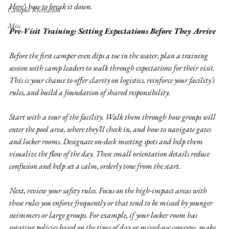
Here’s how to break it down.
Campus Recreation
Misc
Pre-Visit Training: Setting Expectations Before They Arrive
Before the first camper even dips a toe in the water, plan a training 
session with camp leaders to walk through expectations for their visit. 
This is your chance to offer clarity on logistics, reinforce your facility’s 
rules, and build a foundation of shared responsibility.
Start with a tour of the facility. Walk them through how groups will 
enter the pool area, where they’ll check in, and how to navigate gates 
and locker rooms. Designate on-deck meeting spots and help them 
visualize the flow of the day. These small orientation details reduce 
confusion and help set a calm, orderly tone from the start.
Next, review your safety rules. Focus on the high-impact areas with 
those rules you enforce frequently or that tend to be missed by younger 
swimmers or large groups. For example, if your locker room has 
rotating policies based on the time of day or mixed-use concerns, make 