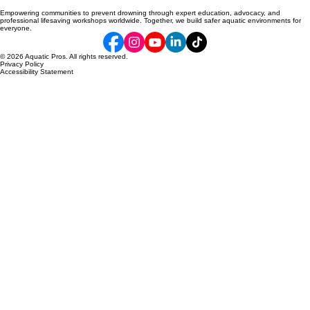
Empowering communities to prevent drowning through expert education, advocacy, and
professional lifesaving workshops worldwide. Together, we build safer aquatic environments for
everyone.
© 2026 Aquatic Pros. All rights reserved.
Privacy Policy
Accessibility Statement