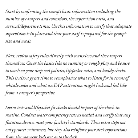
Start by confirming the camp’s basic information including the 
number of campers and counselors, the supervision ratio, and 
arrival/departure times. Use this information to verify that adequate 
supervision is in place and that your staff is prepared for the group’s 
size and needs.
Next, review safety rules directly with counselors and the campers 
themselves. Cover the basics like no running or rough play and be sure 
to touch on your deep-end policies, lifejacket rules, and buddy checks. 
This is also a great time to reemphasize what to listen for in terms of 
whistle codes and what an EAP activation might look and feel like 
from a camper’s perspective.
Swim tests and lifejacket fit checks should be part of the check-in 
routine. Conduct water competency tests as needed and verify that any 
flotation devices meet your facility’s standards. These extra steps not 
only protect swimmers, but they also reinforce your site’s expectations 
from the moment kids step onto the deck.