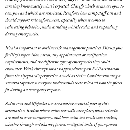
sure they know exactly what’s expected. Clarify which areas are open to 
campers and which are restricted. Reinforce how camp staff can and 
should support rule enforcement, especially when it comes to 
redirecting behavior, understanding whistle codes, and responding 
during emergencies.
It’s also important to outline risk management practices. Discuss your 
facility’s supervision ratios, any appointment or notification 
requirements, and the different types of emergencies they could 
encounter. Walk through what happens during an EAP activation 
from the lifeguard’s perspective as well as theirs. Consider running a 
scenario together so everyone understands their role and how the pieces 
fit during an emergency response.
Swim tests and lifejacket use are another essential part of this 
orientation. Review where swim tests will take place, what criteria 
are used to assess competency, and how swim test results are tracked, 
whether through wristbands, forms, or digital tools. If your process 