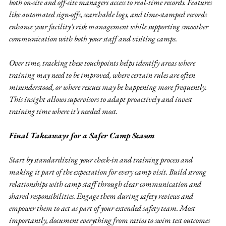
both on-site and off-site managers access to real-time records. Features 
like automated sign-offs, searchable logs, and time-stamped records 
enhance your facility’s risk management while supporting smoother 
communication with both your staff and visiting camps.
Over time, tracking these touchpoints helps identify areas where 
training may need to be improved, where certain rules are often 
misunderstood, or where rescues may be happening more frequently. 
This insight allows supervisors to adapt proactively and invest 
training time where it’s needed most.
Final Takeaways for a Safer Camp Season
Start by standardizing your check-in and training process and 
making it part of the expectation for every camp visit. Build strong 
relationships with camp staff through clear communication and 
shared responsibilities. Engage them during safety reviews and 
empower them to act as part of your extended safety team. Most 
importantly, document everything from ratios to swim test outcomes 