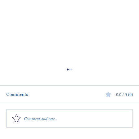
Comments
0.0 / 5 (0)
Comment and rate...