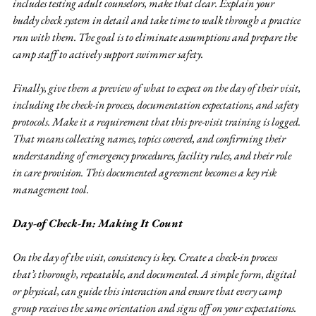
includes testing adult counselors, make that clear. Explain your 
buddy check system in detail and take time to walk through a practice 
run with them. The goal is to eliminate assumptions and prepare the 
camp staff to actively support swimmer safety.
Finally, give them a preview of what to expect on the day of their visit, 
including the check-in process, documentation expectations, and safety 
protocols. Make it a requirement that this pre-visit training is logged. 
That means collecting names, topics covered, and confirming their 
understanding of emergency procedures, facility rules, and their role 
in care provision. This documented agreement becomes a key risk 
management tool.
Day-of Check-In: Making It Count
On the day of the visit, consistency is key. Create a check-in process 
that’s thorough, repeatable, and documented. A simple form, digital 
or physical, can guide this interaction and ensure that every camp 
group receives the same orientation and signs off on your expectations.