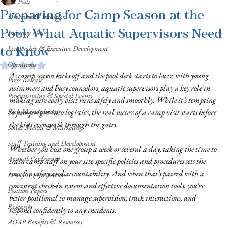
All Posts
Preparing for Camp Season at the
Diversity & Inclusion
Pool: What Aquatic Supervisors Need
Industry News
to Know
Leadership & Executive Development
Operations
Rated NaN out of 5 stars.
As camp season kicks off and the pool deck starts to buzz with young 
Press Release
swimmers and busy counselors, aquatic supervisors play a key role in 
Programming & Special Events
making sure every visit runs safely and smoothly. While it’s tempting 
Risk Management
to jump right into logistics, the real success of a camp visit starts before 
the kids even walk through the gates.
Social Media & Marketing
Staff Training and Development
Whether you host one group a week or several a day, taking the time to 
Annual Conference
train camp staff on your site-specific policies and procedures sets the 
tone for safety and accountability. And when that’s paired with a 
Drowning Prevention
consistent check-in system and effective documentation tools, you’re 
Position Papers
better positioned to manage supervision, track interactions, and 
Research
respond confidently to any incidents.
AOAP Benefits & Resources