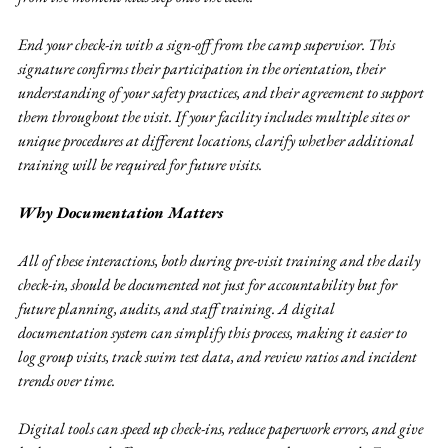
End your check-in with a sign-off from the camp supervisor. This 
signature confirms their participation in the orientation, their 
understanding of your safety practices, and their agreement to support 
them throughout the visit. If your facility includes multiple sites or 
unique procedures at different locations, clarify whether additional 
training will be required for future visits.
Why Documentation Matters
All of these interactions, both during pre-visit training and the daily 
check-in, should be documented not just for accountability but for 
future planning, audits, and staff training. A digital 
documentation system can simplify this process, making it easier to 
log group visits, track swim test data, and review ratios and incident 
trends over time.
Digital tools can speed up check-ins, reduce paperwork errors, and give 