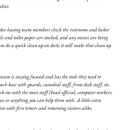
lves. 
der having team members check the restrooms and locker 
ls and toilet paper are stocked, and any messes are being 
team do a quick clean up on deck; it will make that clean up 
 team is staying focused and has the tools they need to 
ch base with guards, custodial staff, front desk staff, etc. 
ck-ins with the meet staff (head official, computer workers, 
sues or anything you can help them with. A little extra 
ion with first timers and returning visitors alike.