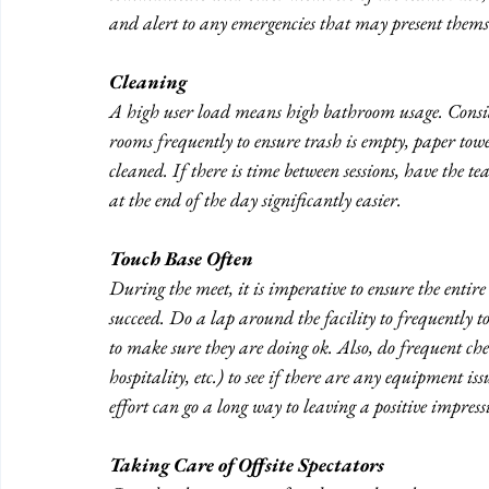
and alert to any emergencies that may present themse
Cleaning
A high user load means high bathroom usage. Consi
rooms frequently to ensure trash is empty, paper towe
cleaned. If there is time between sessions, have the 
at the end of the day significantly easier.
Touch Base Often
During the meet, it is imperative to ensure the entire
succeed. Do a lap around the facility to frequently tou
to make sure they are doing ok. Also, do frequent che
hospitality, etc.) to see if there are any equipment is
effort can go a long way to leaving a positive impress
Taking Care of Offsite Spectators