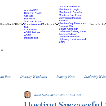
Join or Renew Now
Membership Login
About AOAP
Membership Benefits
History of AOAP
Members Only Forum
Contact
Commercial Member
Donations
Benefits
Staff and Board
Member Only Resources
Home
About AOAP
Membership
Career Center
Committees and
Strategic Plan
Sub
Splash Campaign
Committees
In-Service Training Ideas
AOAP Policies
Training Videos
AOAP
Inclement Weather:
Merchandise
Lightning, Hurricane and
Snow
All Posts
Diversity & Inclusion
Industry News
Leadership & Ex
Allen Dunn
Apr 24, 2024
7 min read
Staff Training and Development
Annual Conference
Drowning 
Hosting Successful 