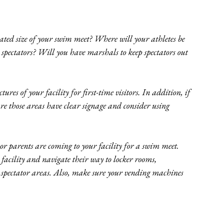
ated size of your swim meet? Where will your athletes be 
spectators? Will you have marshals to keep spectators out 
res of your facility for first-time visitors. In addition, if 
ure those areas have clear signage and consider using 
 or parents are coming to your facility for a swim meet. 
acility and navigate their way to locker rooms, 
spectator areas. Also, make sure your vending machines 