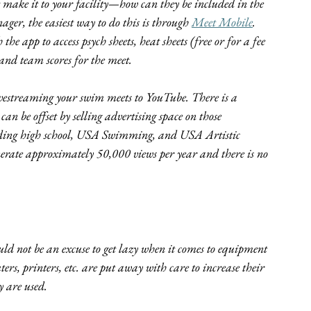
make it to your facility—how can they be included in the 
ger, the easiest way to do this is through 
Meet Mobile
. 
 app to access psych sheets, heat sheets (free or for a fee 
, and team scores for the meet.
 livestreaming your swim meets to YouTube. There is a 
can be offset by selling advertising space on those 
luding high school, USA Swimming, and USA Artistic 
nerate approximately 50,000 views per year and there is no 
uld not be an excuse to get lazy when it comes to equipment 
ers, printers, etc. are put away with care to increase their 
y are used.