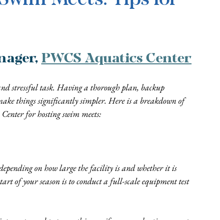
ager, 
PWCS Aquatics Center
nd stressful task. Having a thorough plan, backup 
e things significantly simpler. Here is a breakdown of 
 Center for hosting swim meets:
epending on how large the facility is and whether it is 
tart of your season is to conduct a full-scale equipment test 