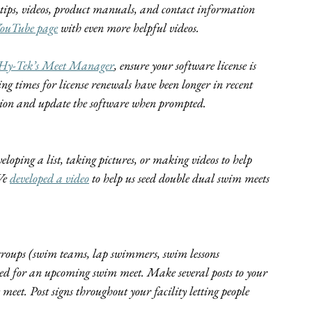
g tips, videos, product manuals, and contact information 
ouTube page
 with even more helpful videos.
Hy-Tek’s Meet Manager
, ensure your software license is 
ing times for license renewals have been longer in recent 
rsion and update the software when prompted.
oping a list, taking pictures, or making videos to help 
We 
developed a video
 to help us seed double dual swim meets 
groups (swim teams, lap swimmers, swim lessons 
losed for an upcoming swim meet. Make several posts to your 
meet. Post signs throughout your facility letting people 