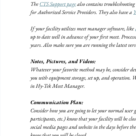
The 
CTS Support page
 also contains troubleshootin
for Authorized Service Providers. They also have a 
Y
If your facility utilizes meet manager software, like 
up to date well in advance of your first meet. Process
years. Also make sure you are running the latest ve
Notes, Pictures, and Videos:
Whatever your favorite method may be, consider devel
you with equipment storage, set up, and operation. 
in Hy-Tek Meet Manager.
Communication Plan:
Consider how you are going to let your normal user 
participants, etc.) know that your facility will be c
social media pages and website in the days before the 
know that you will be closed.