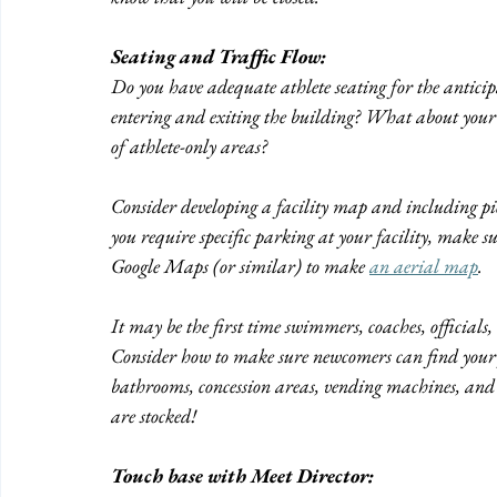
Seating and Traffic Flow:
Do you have adequate athlete seating for the anticip
entering and exiting the building? What about your 
of athlete-only areas? 
Consider developing a facility map and including pictu
you require specific parking at your facility, make s
Google Maps (or similar) to make 
an aerial map
.
It may be the first time swimmers, coaches, officials,
Consider how to make sure newcomers can find your f
bathrooms, concession areas, vending machines, and 
are stocked!
Touch base with Meet Director: