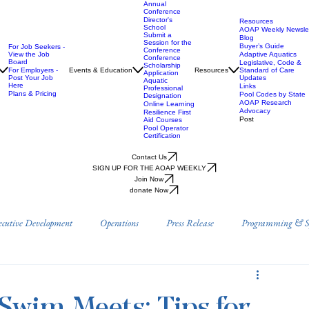
Annual
Conference
Director's
Resources
School
AOAP Weekly Newslet
Submit a
Blog
Session for the
Buyer’s Guide
For Job Seekers -
Conference
View the Job
Adaptive Aquatics
Conference
Board
Legislative, Code &
Scholarship
For Employers -
Events & Education
Resources
Standard of Care
Application
Post Your Job
Updates
Aquatic
Here
Links
Professional
Plans & Pricing
Pool Codes by State
Designation
AOAP Research
Online Learning
Advocacy
Resilience First
Post
Aid Courses
Pool Operator
Certification
Contact Us
SIGN UP FOR THE AOAP WEEKLY
Join Now
donate Now
ecutive Development
Operations
Press Release
Programming & Sp
Prevention
Position Papers
Research
AOAP Benefits & Resource
Swim Meets: Tips for