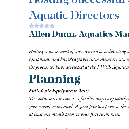
Aquatic Directors
Rated NaN out of 5 stars.
Allen Dunn, Aquatics Man
Hosting a swim meet of any size can be a daunting a
equipment, and knowledgeable team members can mak
the process we have developed at the PWCS Aquatics
Planning
Full-Scale Equipment Test:
The swim meet season at a facility may vary widely d
year-round or seasonal. A good practice prior to the s
at least one month prior to your first swim meet.