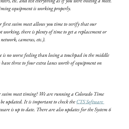
ers, etc. and test everything as if you were hosting a meet. 
timing equipment is working properly.
r first swim meet allows you time to verify that our 
t working, there is plenty of time to get a replacement or 
 network, cameras, etc.).
s no worse feeling than losing a touchpad in the middle 
 have three to four extra lanes worth of equipment on 
for swim meet timing? We are running a Colorado Time 
 be updated. It is important to check the 
CTS Software 
ftware is up to date. There are also updates for the System 6 