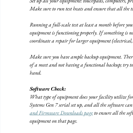
Set up all your equipment: touchpads, computers, print
Make sure to run test heats and ensure that all the 
Running a full-scale test at least a month before you
equipment is functioning properly. If something is no
coordinate a repair for larger equipment (electrical,
Make sure you have ample backup equipment. There i
of a meet and not having a functional backup; try to
hand.
Software Check:
What type of equipment does your facility utilize 
Systems Gen 7 serial set up, and all the software can
and Firmware Downloads page
 to ensure all the so
equipment on that page.