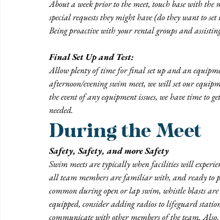
About a week prior to the meet, touch base with the m
special requests they might have (do they want to set 
Being proactive with your rental groups and assistin
Final Set Up and Test:
Allow plenty of time for final set up and an equipmen
afternoon/evening swim meet, we will set our equipme
the event of any equipment issues, we have time to get
needed.
During the Meet
Safety, Safety, and more Safety
Swim meets are typically when facilities will experien
all team members are familiar with, and ready to pa
common during open or lap swim, whistle blasts are 
equipped, consider adding radios to lifeguard station
communicate with other members of the team. Also, e