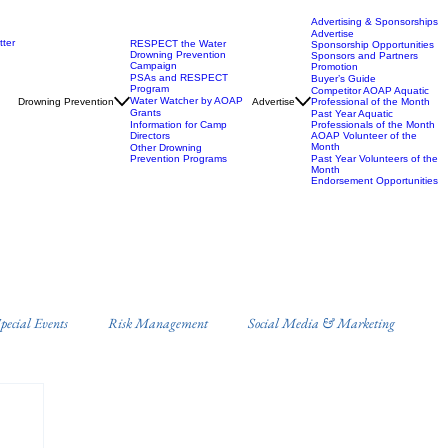
Advertising & Sponsorships
Advertise
ter
RESPECT the Water
Sponsorship Opportunities
Drowning Prevention
Sponsors and Partners
Campaign
Promotion
PSAs and RESPECT
Buyer’s Guide
Program
Competitor AOAP Aquatic
Water Watcher by AOAP
Drowning Prevention
Advertise
Professional of the Month
Grants
Past Year Aquatic
Information for Camp
Professionals of the Month
Directors
AOAP Volunteer of the
Month
Other Drowning
Prevention Programs
Past Year Volunteers of the
Month
Endorsement Opportunities
ecial Events
Risk Management
Social Media & Marketing
s
Campus Recreation
Misc