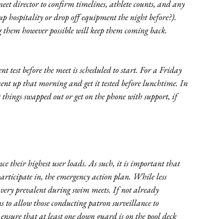
eet director to confirm timelines, athlete counts, and any 
up hospitality or drop off equipment the night before?). 
g them however possible will keep them coming back. 
t test before the meet is scheduled to start. For a Friday 
nt up that morning and get it tested before lunchtime. In 
 things swapped out or get on the phone with support, if 
ce their highest user loads. As such, it is important that 
rticipate in, the emergency action plan. While less 
very prevalent during swim meets. If not already 
s to allow those conducting patron surveillance to 
nsure that at least one down guard is on the pool deck 