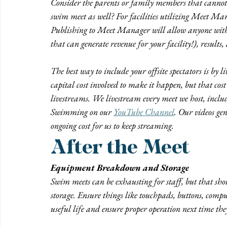
Consider the parents or family members that cannot 
swim meet as well? For facilities utilizing Meet Mana
Publishing to Meet Manager will allow anyone with the
that can generate revenue for your facility!), results
The 
best
 way to include your offsite spectators is by
capital cost involved to make it happen, but that cost 
livestreams. We livestream every meet we host, inc
Swimming on our 
YouTube Channel
. Our videos ge
ongoing cost for us to keep streaming.
After the Meet
Equipment Breakdown and Storage
Swim meets can be exhausting for staff, but that sho
storage. Ensure things like touchpads, buttons, comput
useful life and ensure proper operation next time the