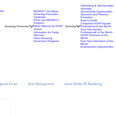
Advertising & Sponsorships
Advertise
ter
RESPECT the Water
Sponsorship Opportunities
Drowning Prevention
Sponsors and Partners
Campaign
Promotion
PSAs and RESPECT
Buyer’s Guide
Program
Competitor AOAP Aquatic
Water Watcher by AOAP
Drowning Prevention
Advertise
Professional of the Month
Grants
Past Year Aquatic
Information for Camp
Professionals of the Month
Directors
AOAP Volunteer of the
Month
Other Drowning
Prevention Programs
Past Year Volunteers of the
Month
Endorsement Opportunities
ecial Events
Risk Management
Social Media & Marketing
s
Campus Recreation
Misc