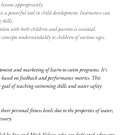
 lessons appropriately. 
s a powerful tool in child development. Instructors can 
skills.
tion with both children and parents is essential. 
n concepts understandably to children of various ages. 
opment and marketing of learn-to-swim programs. It's 
es based on feedback and performance metrics. This 
goal of teaching swimming skills and water safety 
heir personal fitness levels due to the properties of water, 
ssary. 
d by Sue and Mick Nelson, who are dedicated advocates 