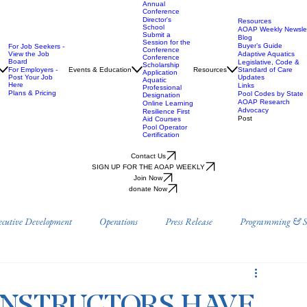
Annual
Conference
Director's
Resources
School
AOAP Weekly Newslet
Submit a
Blog
Session for the
Buyer’s Guide
For Job Seekers -
Conference
View the Job
Adaptive Aquatics
Conference
Board
Legislative, Code &
Scholarship
For Employers -
Events & Education
Resources
Standard of Care
Application
Post Your Job
Updates
Aquatic
Here
Links
Professional
Plans & Pricing
Pool Codes by State
Designation
AOAP Research
Online Learning
Advocacy
Resilience First
Post
Aid Courses
Pool Operator
Certification
Contact Us
SIGN UP FOR THE AOAP WEEKLY
Join Now
donate Now
ecutive Development
Operations
Press Release
Programming & Sp
Prevention
Position Papers
Research
AOAP Benefits & Resource
INSTRUCTORS HAVE