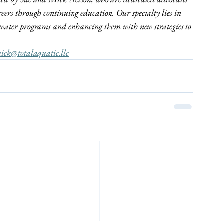
reers through continuing education. Our specialty lies in 
ng water programs and enhancing them with new strategies to 
ick@totalaquatic.llc