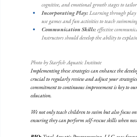
cognitive, and emotional growth stages to tailor
Incorporating Play: 
Learning through play i
use games and fun activities to teach swimming 
Communication Skills: 
effective communica
Instructors should develop the ability to explai
Photo by Starfish Aquatic Institute 
Implementing these strategies can enhance the devel
crucial to regularly review and adjust your strategi
commitment to continuous improvement is key to our 
education. 
We not only teach children to swim but also focus on t
ensuring they can perform self-rescue skills when nece
BIO:
 Total Aquatic Programming, LLC, was founde