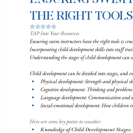
THE RIGHT TOOLS
Rated NaN out of 5 stars.
TAP Into Your Resources
Ensuring swim instructors have the right tools is cruci
Incorporating child development skills into staff trai
Understanding the stages of child development can si
Child development can be divided into stages, and exp
Physical development: Strength and physical sk
Cognitive development: Thinking and problem-
Language development: Communication and 
Social-emotional development: How children int
Here are some key points to consider: 
Knowledge of Child Development Stages: