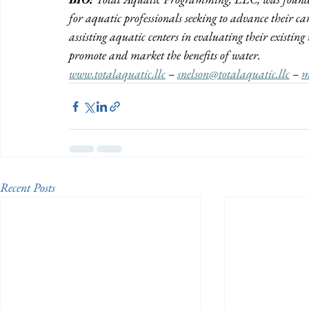
for aquatic professionals seeking to advance their ca
assisting aquatic centers in evaluating their existi
promote and market the benefits of water.  
www.totalaquatic.llc
 – 
snelson@totalaquatic.llc
 – 
m
Recent Posts