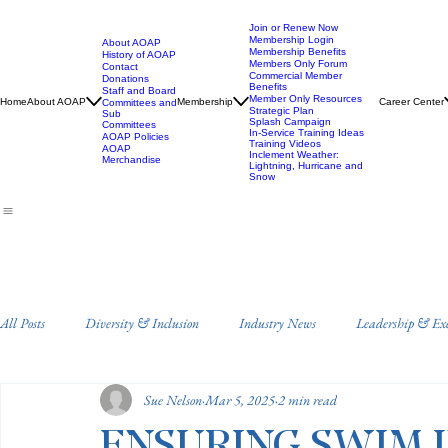
Join or Renew Now
Membership Login
About AOAP
Membership Benefits
History of AOAP
Members Only Forum
Contact
Commercial Member
Donations
Benefits
Staff and Board
Member Only Resources
Home
About AOAP
Membership
Career Center
Committees and
Strategic Plan
Sub
Splash Campaign
Committees
In-Service Training Ideas
AOAP Policies
Training Videos
AOAP
Inclement Weather:
Merchandise
Lightning, Hurricane and
Snow
All Posts
Diversity & Inclusion
Industry News
Leadership & Ex
Sue Nelson
Mar 5, 2025
2 min read
Staff Training and Development
Annual Conference
Drowning 
ENSURING SWIM 