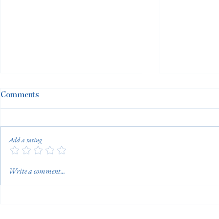
Comments
Add a rating
Adult Swim Lessons…For
Building th
Write a comment...
You or For Them?
Aquatic Ma
Aquatic Tec
Continues 