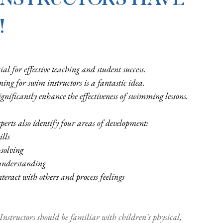
!
al for effective teaching and student success. 
ning for swim instructors is a fantastic idea. 
gnificantly enhance the effectiveness of swimming lessons.
erts also identify four areas of development: 
ills
solving
understanding
eract with others and process feelings
 Instructors should be familiar with children's physical, 