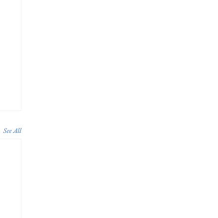
See All