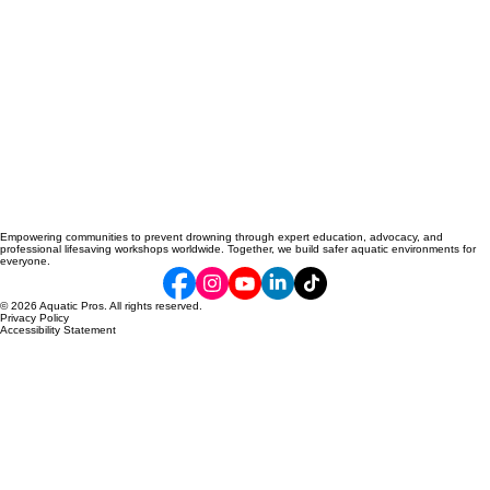
Empowering communities to prevent drowning through expert education, advocacy, and
professional lifesaving workshops worldwide. Together, we build safer aquatic environments for
everyone.
© 2026 Aquatic Pros. All rights reserved.
Privacy Policy
Accessibility Statement