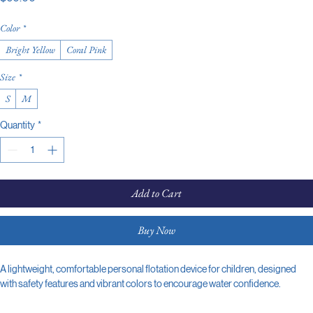
Color
*
Bright Yellow
Coral Pink
Size
*
S
M
Quantity
*
Add to Cart
Buy Now
A lightweight, comfortable personal flotation device for children, designed 
with safety features and vibrant colors to encourage water confidence.