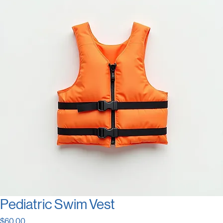
Pediatric Swim Vest
Price
$60.00