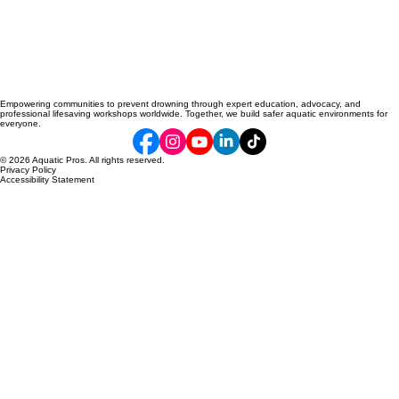
Empowering communities to prevent drowning through expert education, advocacy, and
professional lifesaving workshops worldwide. Together, we build safer aquatic environments for
everyone.
© 2026 Aquatic Pros. All rights reserved.
Privacy Policy
Accessibility Statement