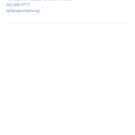
262-894-9772
info@aquaticpros.org