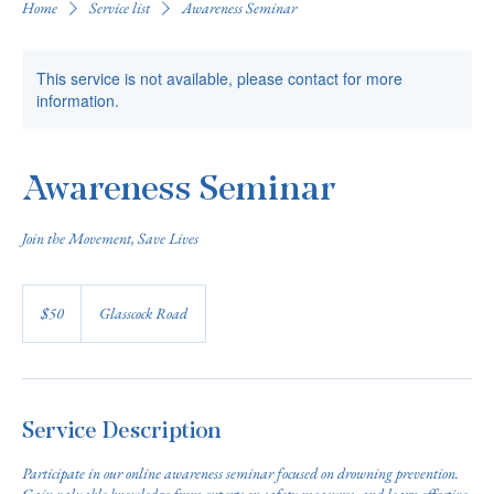
Home
Service list
Awareness Seminar
This service is not available, please contact for more
information.
Awareness Seminar
Join the Movement, Save Lives
50
US
$50
Glasscock Road
dollars
Service Description
Participate in our online awareness seminar focused on drowning prevention.