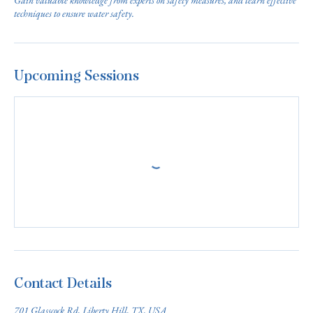
Gain valuable knowledge from experts on safety measures, and learn effective
techniques to ensure water safety.
Upcoming Sessions
Contact Details
701 Glasscock Rd, Liberty Hill, TX, USA